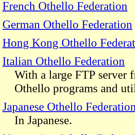
French Othello Federation
German Othello Federation
Hong Kong Othello Federat
Italian Othello Federation
With a large FTP server 
Othello programs and uti
Japanese Othello Federatio
In Japanese.