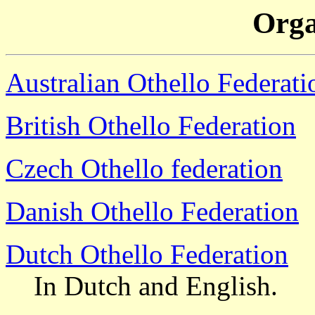
Orga
Australian Othello Federati
British Othello Federation
Czech Othello federation
Danish Othello Federation
Dutch Othello Federation
In Dutch and English.