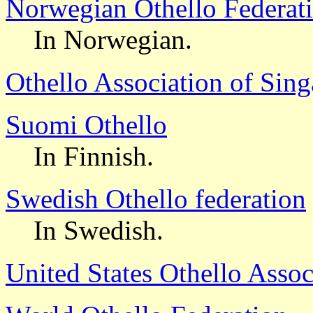
Norwegian Othello Federat
In Norwegian.
Othello Association of Sin
Suomi Othello
In Finnish.
Swedish Othello federation
In Swedish.
United States Othello Assoc