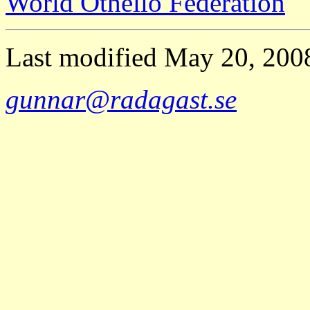
World Othello Federation
Last modified May 20, 20
gunnar@radagast.se